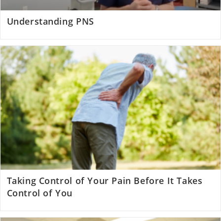
Understanding PNS
Taking Control of Your Pain Before It Takes
Control of You