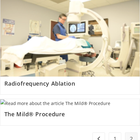
Radiofrequency Ablation
The Mild® Procedure
1
2
Go to the previous 