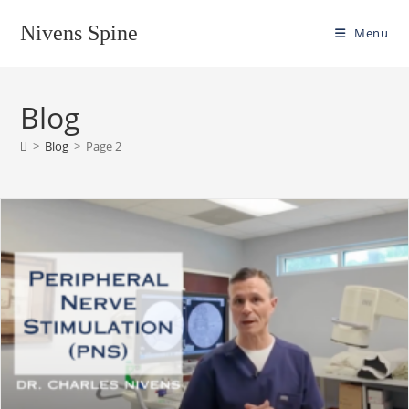
Skip
Nivens Spine
to
Menu
content
Blog
>
Blog
>
Page 2